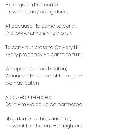
His kingdom has come.
His will already being done.
All because He came to earth,
In a lowly, humble virgin birth.
To carry our cross to Calvary Hill,
Every prophecy He came to fulfill.
Whipped, bruised, beaten,
Wounded because of the apple 
we had eaten.
Accused + rejected,
So in Him we could be perfected.
Like a lamb to the slaughter,
He went for His sons + daughters.