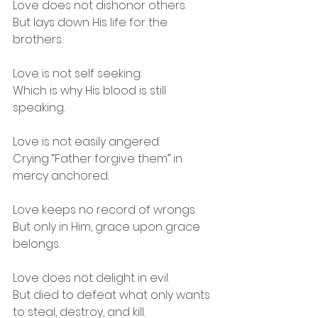
Love does not dishonor others.
But lays down His life for the 
brothers.
Love is not self seeking.
Which is why His blood is still 
speaking.
Love is not easily angered.
Crying “Father forgive them” in 
mercy anchored.
Love keeps no record of wrongs.
But only in Him, grace upon grace 
belongs.
Love does not delight in evil.
But died to defeat what only wants 
to steal, destroy, and kill.