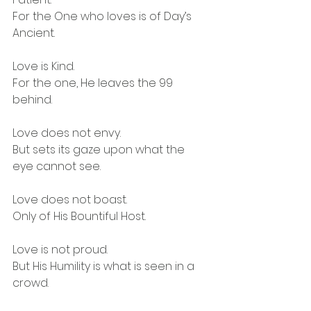
For the One who loves is of Day’s 
Ancient.
Love is Kind.
For the one, He leaves the 99 
behind.
Love does not envy.
But sets its gaze upon what the 
eye cannot see.
Love does not boast.
Only of His Bountiful Host.
Love is not proud.
But His Humility is what is seen in a 
crowd.