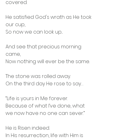
covered.
He satisfied God's wrath as He took 
our cup,
So now we can look up...
And see that precious morning 
came,
Now nothing will ever be the same.
The stone was rolled away.
On the third day He rose to say…
“Life is yours in Me forever.
Because of what I’ve done, what 
we now have no one can sever.”
He is Risen indeed.
In His resurrection, life with Him is 