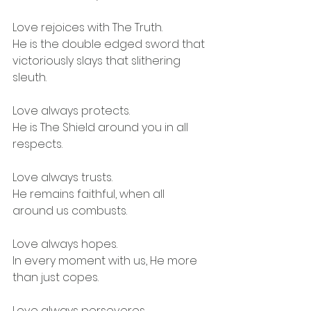
Love rejoices with The Truth.
He is the double edged sword that 
victoriously slays that slithering 
sleuth.
Love always protects.
He is The Shield around you in all 
respects.
Love always trusts.
He remains faithful, when all 
around us combusts.
Love always hopes.
In every moment with us, He more 
than just copes.
Love always perseveres.