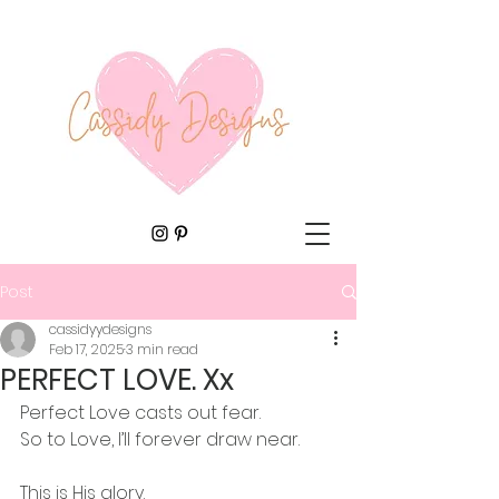
Post
cassidyydesigns
Feb 17, 2025
3 min read
PERFECT LOVE. Xx
Perfect Love casts out fear.
So to Love, I’ll forever draw near.
This is His glory.