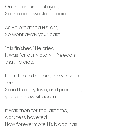
On the cross He stayed,
So the debt would be paid.
As He breathed His last,
So went away your past.
“It is finished,” He cried.
It was for our victory + freedom 
that He died.
From top to bottom, the veil was 
torn.
So in His glory, love, and presence, 
you can now sit adorn.
It was then for the last time, 
darkness hovered.
Now forevermore His blood has 