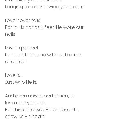
Longing to forever wipe your tears.
Love never fails.
For in His hands + feet, He wore our 
nails.
Love is perfect. 
For He is the Lamb without blemish 
or defect. 
Love is...
Just who He is. 
And even now in perfection, His 
love is only in part.
But this is the way He chooses to 
show us His heart.