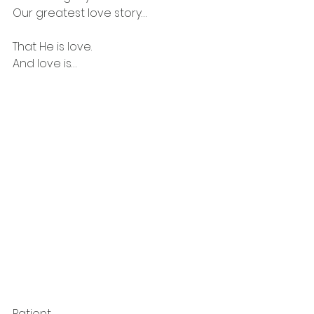
Our greatest love story…
That He is love.
And love is…
Patient.