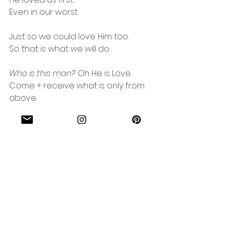
Even in our worst.
Just so we could love Him too.
So that is what we will do.
Who is this man?
 Oh He is Love.
Come + receive what is only from 
above.
Yet came down to meet you.
In such a way you could never 
undo.
Between you + Love, now nothing 
can separate.
Because for you, God chose Him to 
bear every weight.