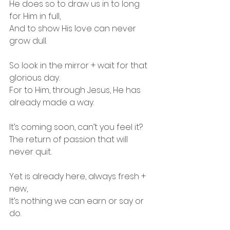
He does so to draw us in to long 
for Him in full,
And to show His love can never 
grow dull.
So look in the mirror + wait for that 
glorious day.
For to Him, through Jesus, He has 
already made a way.
It’s coming soon, can’t you feel it?
The return of passion that will 
never quit.
Yet is already here, always fresh + 
new,
It’s nothing we can earn or say or 
do.