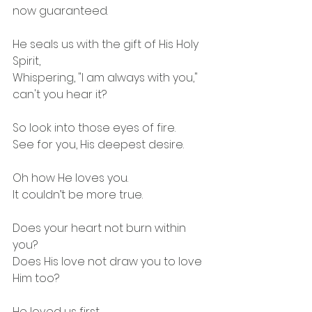
now guaranteed.
He seals us with the gift of His Holy 
Spirit,
Whispering, "I am always with you," 
can't you hear it?
So look into those eyes of fire.
See for you, His deepest desire.
Oh how He loves you.
It couldn’t be more true.
Does your heart not burn within 
you?
Does His love not draw you to love 
Him too?
He loved us first.