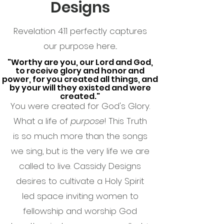
Designs
Revelation 4:11 perfectly captures
our purpose here...
"Worthy are you, our Lord and God,
to receive glory and honor and
power, for you created all things, and
by your will they existed and were
created."
You were created for God's Glory.
What a life of
purpose
! This Truth
is so much more than the songs
we sing, but is the very life we are
called to live.
Cassidy Designs
desires to cultivate a Holy Spirit
led space inviting women to
fellowship and worship God