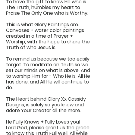
To have the gift to know He who is
The Truth, humbles my heart to
Praise The Only One who is Worthy.
This is what Glory Paintings are.
Canvases + water color paintings
created in a time of Prayer +
Worship, with the hope to share the
Truth of who Jesus is.
To remind us because we too easily
forget. To meditate on Truth so we
set our minds on what is above. And
to worship Him for - Who He is, All He
has done, and All He will continue to
do.
The Heart behind Glory Xx Cassidy
Designs, is solely so you know and
adore Your Creator all the more.
He Fully Knows + Fully Loves you!
Lord God, please grant us the grace
to know this Truth Full Well. All while