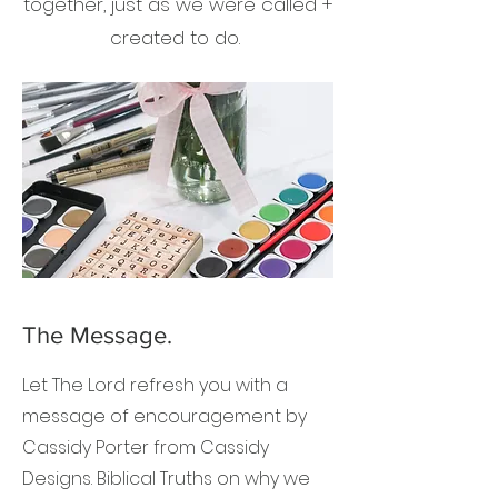
together, just as we were called +
created to do.
The Message.
Let The Lord refresh you with a
message of encouragement by
Cassidy Porter from Cassidy
Designs. Biblical Truths on why we