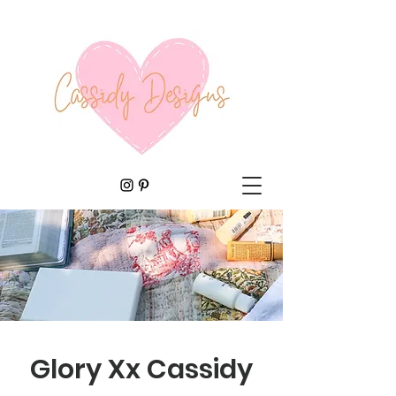
Glory Xx Cassidy