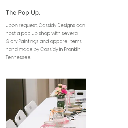
The Pop Up.
Upon request, Cassidy Designs can
host a pop up shop with several
Glory Paintings and apparel items
hand made by Cassidy in Franklin,
Tennessee.