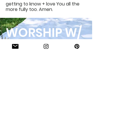
getting to know + love You all the
more fully too. Amen.
WORSHIP W/
US!
123-456-7890
Interested in what we
offer? Or want to book
with us? Inquire here!