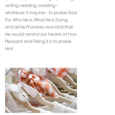
writing, reading, creating -
whatever it may be - to praise God.
For Who He is, What He is Doing,
and all He Promises. How Kind that
He would remind our hearts of how
Pleasant and Fitting it is to praise
Him!