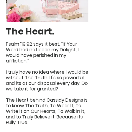
The Heart.
Psalm 119:92 says it best, "If Your
Word had not been my Delight, I
would have perished in my
affliction."
I truly have no idea where I would be
without The Truth. It's so powerful,
and its at our disposal every day. Do
we take it for granted?
The Heart behind Cassidy Designs is
to know The Truth, To Wear It, To
Write it on Our Hearts, To Walk in it,
and to Truly Believe it. Because its
Fully True.