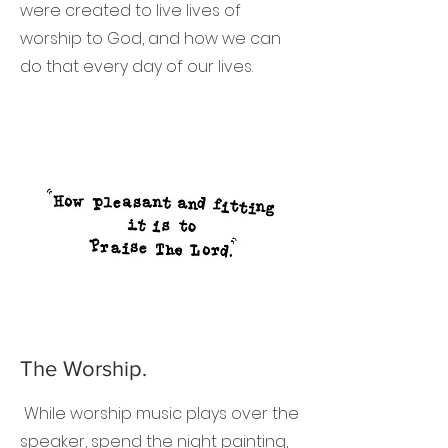
were created to live lives of
worship to God, and how we can
do that every day of our lives.
The Worship.
While worship music plays over the
speaker, spend the night painting,