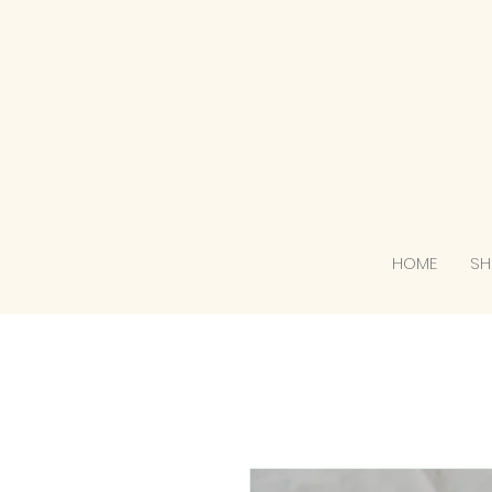
HOME
SH