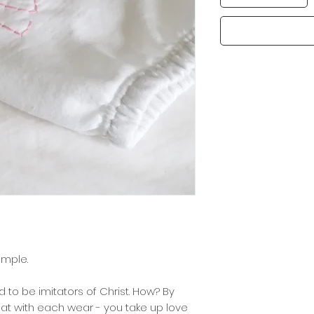
xample.
d to be imitators of Christ. How? By
that with each wear - you take up love