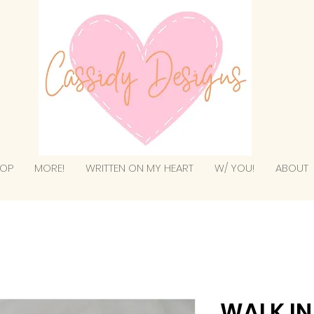
OP
MORE!
WRITTEN ON MY HEART
W/ YOU!
ABOUT
WALK IN 