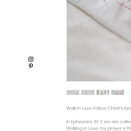
Walk In Love. Follow Christ's E
In Ephesians 5:1-2 we are calle
Walking In Love. my prayer is 