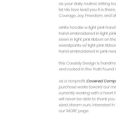
as your daily routine, letting lov
let His love lead you. it is there,
Courage, Joy, Freedom, and LIFE.
white hoodie w light pink han
hand embroidered in light pink
sewn in light pink ribbon on th
sweatpants w/ light pink ribbo
hand embroidered in pink near
this Cassidy Design is handmad
and rooted in the Truth found i
as a nonprofit,
Covered Comple
purchase works toward our miss
currently working with a heart f
will never be able to thank you
sized dream ours. interested 
our 'MORE' page.