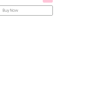
Buy Now