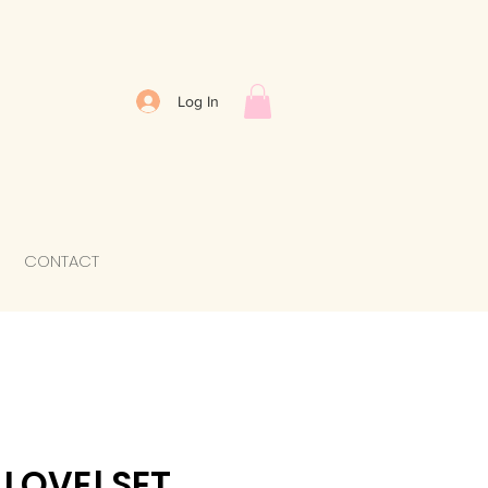
Log In
CONTACT
LOVE! SET.