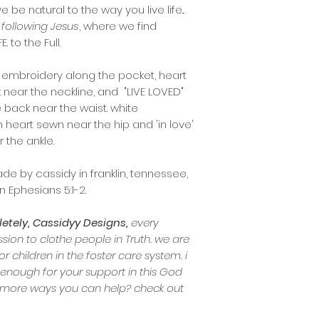
e be natural to the way you live life...
following Jesus
, where we find
 to the Full.
d embroidery along the pocket, heart
 near the neckline, and "LIVE LOVED"
e back near the waist. white
n heart sewn near the hip and 'in love'
 the ankle.
e by cassidy in franklin, tennessee,
n Ephesians 5:1-2.
tely, Cassidyy Designs,
every
ion to clothe people in Truth. we are
or children in the foster care system. i
 enough for your support in this God
in more ways you can help? check out