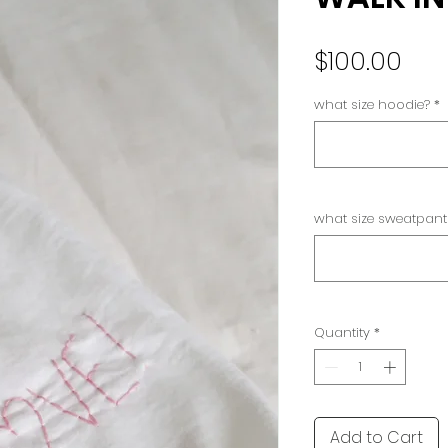
Pri
$100.00
what size hoodie?
*
what size sweatpant
Quantity
*
Add to Cart