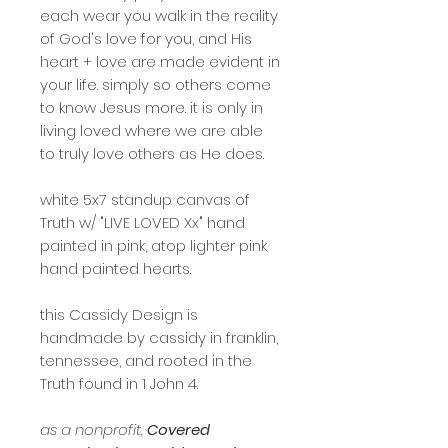
each wear you walk in the reality
of God's love for you, and His
heart + love are made evident in
your life. simply so others come
to know Jesus more. it is only in
living loved where we are able
to truly love others as He does.
white 5x7 standup canvas of
Truth w/ "LIVE LOVED Xx" hand
painted in pink, atop lighter pink
hand painted hearts.
this Cassidy Design is
handmade by cassidy in franklin,
tennessee, and rooted in the
Truth found in 1 John 4.
as a nonprofit,
Covered