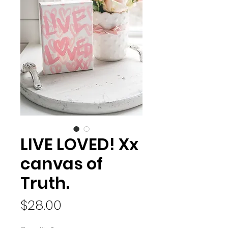
LIVE LOVED! Xx
canvas of
Truth.
Price
$28.00