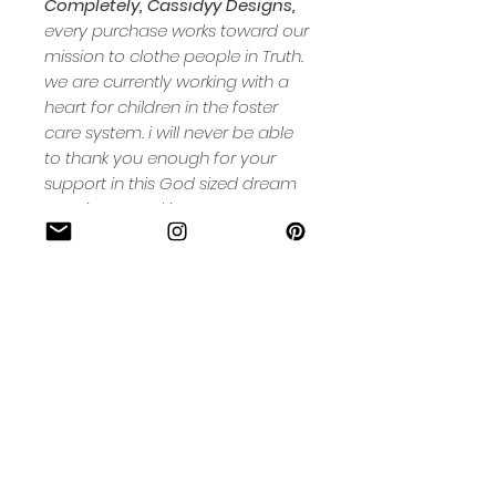
Completely, Cassidyy Designs,
every purchase works toward our
mission to clothe people in Truth.
we are currently working with a
heart for children in the foster
care system. i will never be able
to thank you enough for your
support in this God sized dream
ours. interested in more ways you
can help? check out our 'MORE'
page.
Cassidy
Designs