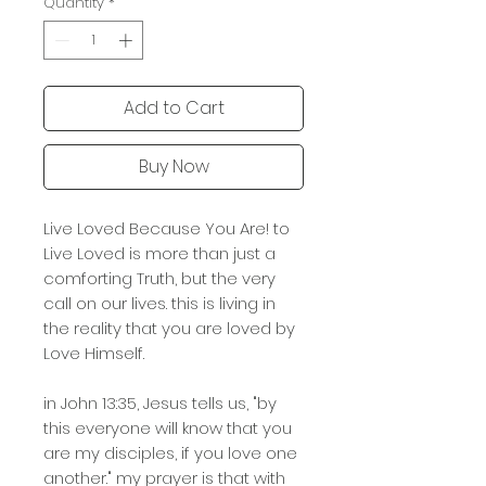
Quantity
*
Add to Cart
Buy Now
Live Loved Because You Are! to
Live Loved is more than just a
comforting Truth, but the very
call on our lives. this is living in
the reality that you are loved by
Love Himself.
in John 13:35, Jesus tells us, "by
this everyone will know that you
are my disciples, if you love one
another." my prayer is that with