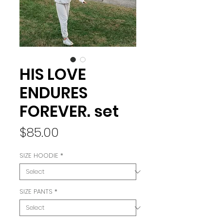
HIS LOVE
ENDURES
FOREVER. set
Price
$85.00
SIZE HOODIE
*
SIZE PANTS
*