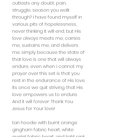
outlasts any doubt, pain,
struggle, season you walk
through? I have found myself in
various pits of hopelessness,
never thinking it will end, but His
love
always
meets me, carries
me, sustains me, and delivers
me. simply because the state of
that love is one that will always
endure, even when i cannot. my
prayer over this set is that you
rest in the endurance of His love.
its once we quit striving, that His
love empowers us to endure.
And it will
forever
. Thank You
Jesus for Your love!
tan hoodie with burnt orange
gingham fabric heart, white
eyelet fabric heart, and light pink