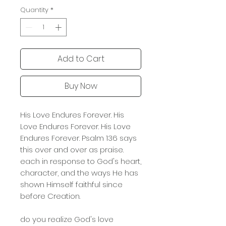
Quantity
*
Add to Cart
Buy Now
His Love Endures Forever. His
Love Endures Forever. His Love
Endures Forever. Psalm 136 says
this over and over as praise.
each in response to God's heart,
character, and the ways He has
shown Himself faithful since
before Creation.
do you realize God's love