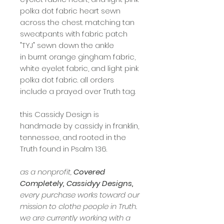
polka dot fabric heart sewn
across the chest. matching tan
sweatpants with fabric patch
"TYJ" sewn down the ankle
in burnt orange gingham fabric,
white eyelet fabric, and light pink
polka dot fabric. all orders
include a prayed over Truth tag.
this Cassidy Design is
handmade by cassidy in franklin,
tennessee, and rooted in the
Truth found in Psalm 136.
as a nonprofit,
Covered
Completely, Cassidyy Designs,
every purchase works toward our
mission to clothe people in Truth.
we are currently working with a